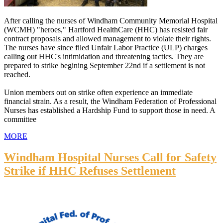
After calling the nurses of Windham Community Memorial Hospital
(WCMH) "heroes," Hartford HealthCare (HHC) has resisted fair
contract proposals and allowed management to violate their rights.
The nurses have since filed Unfair Labor Practice (ULP) charges
calling out HHC's intimidation and threatening tactics. They are
prepared to strike begining September 22nd if a settlement is not
reached.
Union members out on strike often experience an immediate
financial strain. As a result, the Windham Federation of Professional
Nurses has established a Hardship Fund to support those in need. A
committee
MORE
Windham Hospital Nurses Call for Safety
Strike if HHC Refuses Settlement