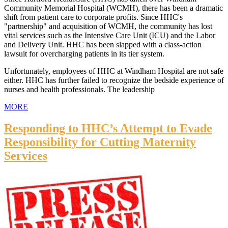
Community Memorial Hospital (WCMH), there has been a dramatic
shift from patient care to corporate profits. Since HHC's
"partnership" and acquisition of WCMH, the community has lost
vital services such as the Intensive Care Unit (ICU) and the Labor
and Delivery Unit. HHC has been slapped with a class-action
lawsuit for overcharging patients in its tier system.
Unfortunately, employees of HHC at Windham Hospital are not safe
either. HHC has further failed to recognize the bedside experience of
nurses and health professionals. The leadership
MORE
Responding to HHC’s Attempt to Evade
Responsibility for Cutting Maternity
Services