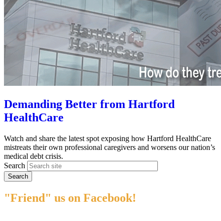
Demanding Better from Hartford
HealthCare
Watch and share the latest spot exposing how Hartford HealthCare
mistreats their own professional caregivers and worsens our nation’s
medical debt crisis.
Search
"Friend" us on Facebook!