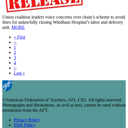
Union coalition leaders voice concerns over chain’s scheme to avoid
fines for unlawfully closing Windham Hospital’s labor and delivery
unit.
MORE
First
« First
page
Previous
‹‹
page
Page
1
Current
2
page
Page
3
Page
4
Next
››
page
Last
Last »
page
©American Federation of Teachers, AFL-CIO. All rights reserved.
Photographs and illustrations, as well as text, cannot be used without
permission from the AFT.
Privacy Policy
SMS Policy
Footer