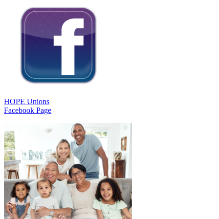
HOPE Unions
Facebook Page