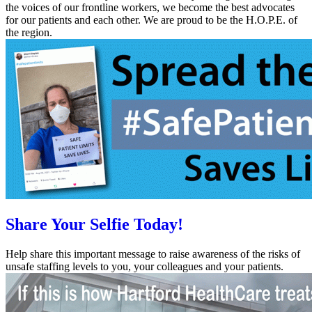
the voices of our frontline workers, we become the best advocates
for our patients and each other. We are proud to be the H.O.P.E. of
the region.
Share Your Selfie Today!
Help share this important message to raise awareness of the risks of
unsafe staffing levels to you, your colleagues and your patients.