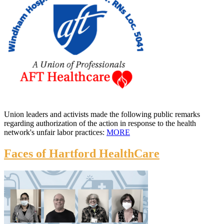
Union leaders and activists made the following public remarks
regarding authorization of the action in response to the health
network's unfair labor practices:
MORE
Faces of Hartford HealthCare