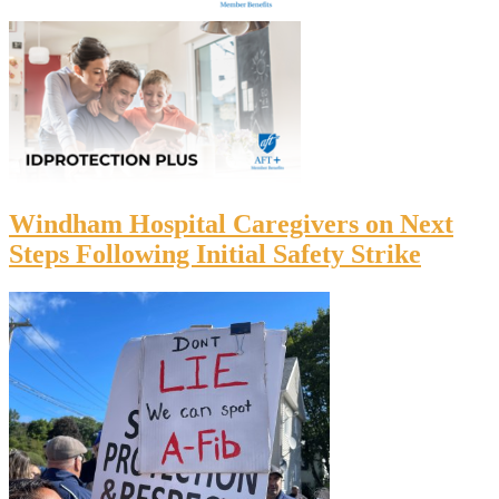
Windham Hospital Caregivers on Next
Steps Following Initial Safety Strike