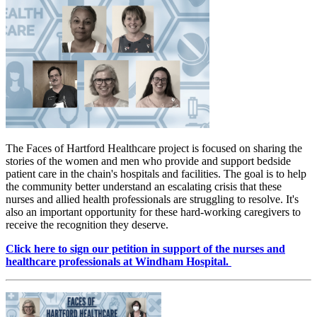
The Faces of Hartford Healthcare project is focused on sharing the
stories of the women and men who provide and support bedside
patient care in the chain's hospitals and facilities. The goal is to help
the community better understand an escalating crisis that these
nurses and allied health professionals are struggling to resolve. It's
also an important opportunity for these hard-working caregivers to
receive the recognition they deserve.
Click here to sign our petition in support of the nurses and
healthcare professionals at Windham Hospital.