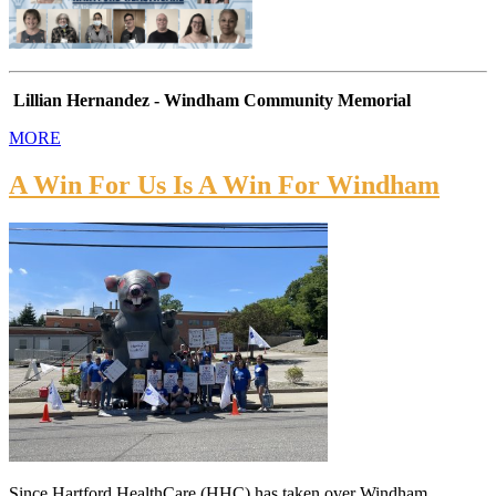
Lillian Hernandez - Windham Community Memorial
MORE
A Win For Us Is A Win For Windham
Since Hartford HealthCare (HHC) has taken over Windham