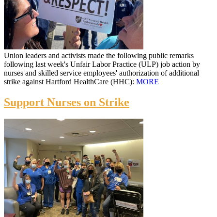
Union leaders and activists made the following public remarks
following last week's Unfair Labor Practice (ULP) job action by
nurses and skilled service employees' authorization of additional
strike against Hartford HealthCare (HHC):
MORE
Support Nurses on Strike