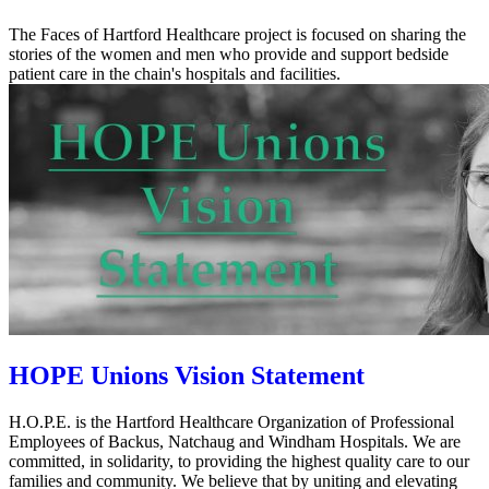
The Faces of Hartford Healthcare project is focused on sharing the
stories of the women and men who provide and support bedside
patient care in the chain's hospitals and facilities.
HOPE Unions Vision Statement
H.O.P.E. is the Hartford Healthcare Organization of Professional
Employees of Backus, Natchaug and Windham Hospitals. We are
committed, in solidarity, to providing the highest quality care to our
families and community. We believe that by uniting and elevating