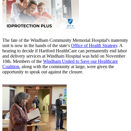
The fate of the Windham Community Memorial Hospital's maternity
unit is now in the hands of the state's
Office of Health Strategy
. A
hearing to decide if Hartford HealthCare can permanently end labor
and delivery services at Windham Hospital was held on November
10th. Members of the
Windham United to Save our Healthcare
Coalition
, along with the community at large, were given the
opportunity to speak out against the closure.