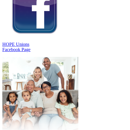
HOPE Unions
Facebook Page