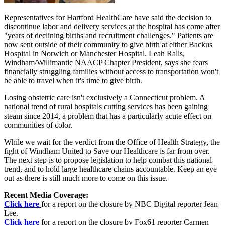
Representatives for Hartford HealthCare have said the decision to
discontinue labor and delivery services at the hospital has come after
"years of declining births and recruitment challenges." Patients are
now sent outside of their community to give birth at either Backus
Hospital in Norwich or Manchester Hospital. Leah Ralls,
Windham/Willimantic NAACP Chapter President, says she fears
financially struggling families without access to transportation won't
be able to travel when it's time to give birth.
Losing obstetric care isn't exclusively a Connecticut problem. A
national trend of rural hospitals cutting services has been gaining
steam since 2014, a problem that has a particularly acute effect on
communities of color.
While we wait for the verdict from the Office of Health Strategy, the
fight of Windham United to Save our Healthcare is far from over.
The next step is to propose legislation to help combat this national
trend, and to hold large healthcare chains accountable. Keep an eye
out as there is still much more to come on this issue.
Recent Media Coverage:
Click here
for a report on the closure by NBC Digital reporter Jean
Lee.
Click here
for a report on the closure by Fox61 reporter Carmen