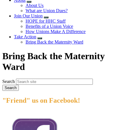
About
Expand
About Us
menu
What are Union Dues?
Join Our Union
Expand
HOPE for HHC Staff
menu
Benefits of a Union Voice
How Unions Make A Difference
Take Action
Expand
Bring Back the Maternity Ward
menu
Bring Back the Maternity
Ward
Search
"Friend" us on Facebook!