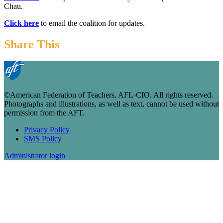
Chau.
Click here
to email the coalition for updates.
Share This
©American Federation of Teachers, AFL-CIO. All rights reserved.
Photographs and illustrations, as well as text, cannot be used without
permission from the AFT.
Privacy Policy
SMS Policy
Footer
Administrator login