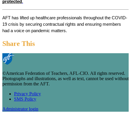
protected
.
AFT has lifted up healthcare professionals throughout the COVID-
19 crisis by securing contractual rights and ensuring members 
had a voice on pandemic matters.
Share This
©American Federation of Teachers, AFL-CIO. All rights reserved.
Photographs and illustrations, as well as text, cannot be used without
permission from the AFT.
Privacy Policy
SMS Policy
Footer
Administrator login