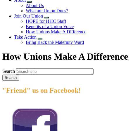
About
Expand
About Us
menu
What are Union Dues?
Join Our Union
Expand
HOPE for HHC Staff
menu
Benefits of a Union Voice
How Unions Make A Difference
Take Action
Expand
Bring Back the Maternity Ward
menu
How Unions Make A Difference
Search
"Friend" us on Facebook!