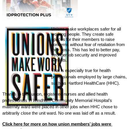
Unions make workplaces safer for all 
working people. They create safe 
spaces for their members to raise 
concerns without fear of retaliation from 
their boss. This has led to better pay, 
stronger job security and improved 
benefits. 
That 
is especially true for health 
professionals employed by large chains, 
such as Hartford HealthCare (HHC). 
Thanks to their union, registered nurses and allied health 
professionals in Windham Community Memorial Hospital’s 
maternity ward were placed in other jobs when HHC chose to 
arbitrarily close the unit ward. No one was laid off as a result. 
Click here for more on how union members’ jobs were 