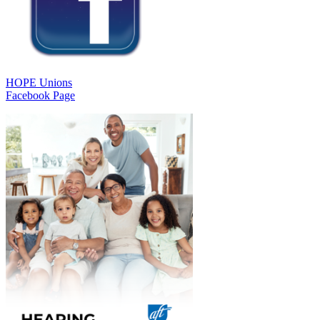
HOPE Unions
Facebook Page